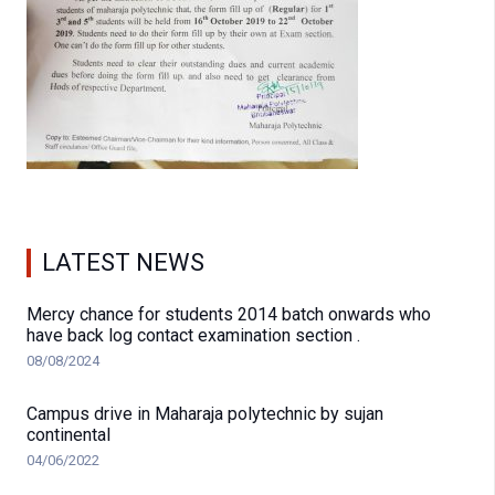
LATEST NEWS
Mercy chance for students 2014 batch onwards who
have back log contact examination section .
08/08/2024
Campus drive in Maharaja polytechnic by sujan
continental
04/06/2022