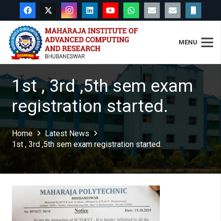
MENU
1st , 3rd ,5th sem exam
registration started.
Home
Latest News
1st , 3rd ,5th sem exam registration started.