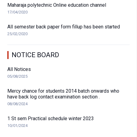
Maharaja polytechnic Online education channel
17/04/2020
All semester back paper form fillup has been started
25/02/2020
NOTICE BOARD
All Notices
05/08/2025
Mercy chance for students 2014 batch onwards who
have back log contact examination section .
08/08/2024
1 St sem Practical schedule winter 2023
10/01/2024