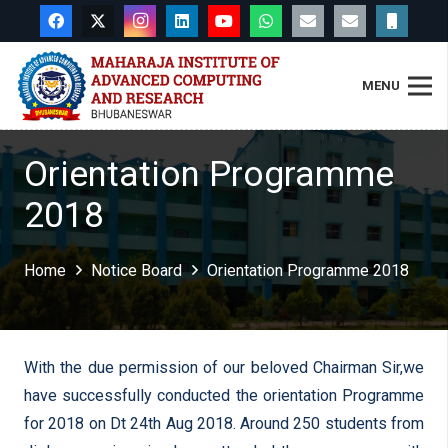
MENU
Orientation Programme
2018
Home
Notice Board
Orientation Programme 2018
With the due permission of our beloved Chairman Sir,we
have successfully conducted the orientation Programme
for 2018 on Dt 24th Aug 2018. Around 250 students from