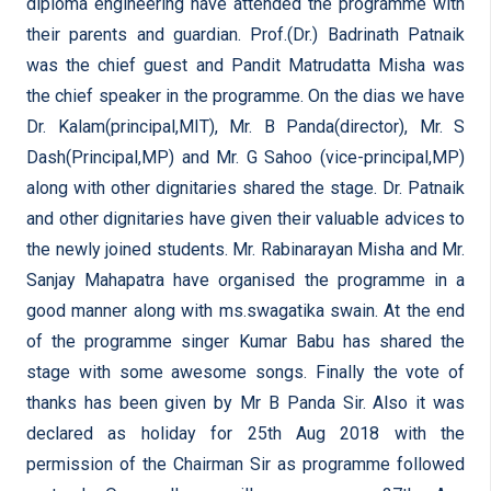
diploma engineering have attended the programme with
their parents and guardian. Prof.(Dr.) Badrinath Patnaik
was the chief guest and Pandit Matrudatta Misha was
the chief speaker in the programme. On the dias we have
Dr. Kalam(principal,MIT), Mr. B Panda(director), Mr. S
Dash(Principal,MP) and Mr. G Sahoo (vice-principal,MP)
along with other dignitaries shared the stage. Dr. Patnaik
and other dignitaries have given their valuable advices to
the newly joined students. Mr. Rabinarayan Misha and Mr.
Sanjay Mahapatra have organised the programme in a
good manner along with ms.swagatika swain. At the end
of the programme singer Kumar Babu has shared the
stage with some awesome songs. Finally the vote of
thanks has been given by Mr B Panda Sir. Also it was
declared as holiday for 25th Aug 2018 with the
permission of the Chairman Sir as programme followed