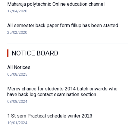
Maharaja polytechnic Online education channel
17/04/2020
All semester back paper form fillup has been started
25/02/2020
NOTICE BOARD
All Notices
05/08/2025
Mercy chance for students 2014 batch onwards who
have back log contact examination section .
08/08/2024
1 St sem Practical schedule winter 2023
10/01/2024