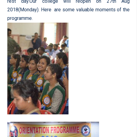
rest day.Our college will reopen on 27th Aug
2018(Monday). Here are some valuable moments of the
programme.