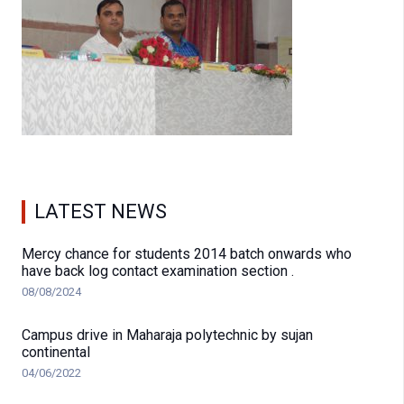
LATEST NEWS
Mercy chance for students 2014 batch onwards who
have back log contact examination section .
08/08/2024
Campus drive in Maharaja polytechnic by sujan
continental
04/06/2022