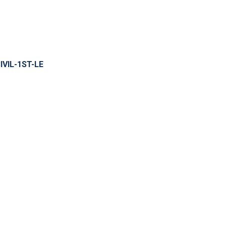
IVIL-1ST-LE