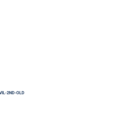
VIL-2ND-OLD