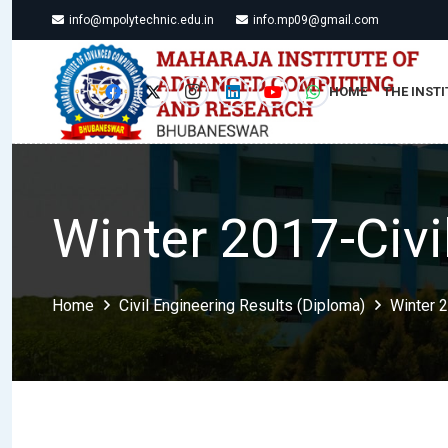
info@mpolytechnic.edu.in
info.mp09@gmail.com
HOME
THE INSTI
Winter 2017-Civi
Home
Civil Engineering Results (Diploma)
Winter 2