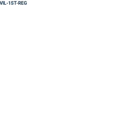
IVIL-1ST-REG