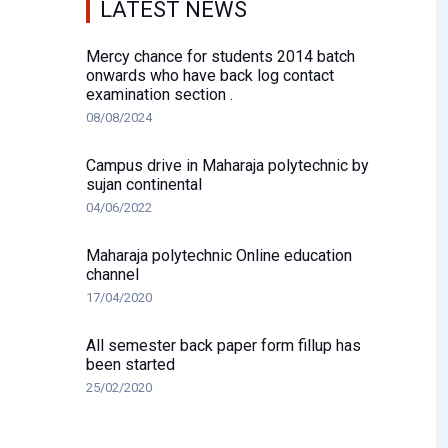
LATEST NEWS
Mercy chance for students 2014 batch
onwards who have back log contact
examination section .
08/08/2024
Campus drive in Maharaja polytechnic by
sujan continental
04/06/2022
Maharaja polytechnic Online education
channel
17/04/2020
All semester back paper form fillup has
been started
25/02/2020