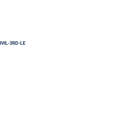
IVIL-3RD-LE