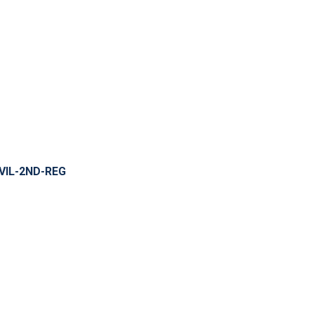
VIL-2ND-REG