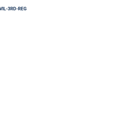
VIL-3RD-REG