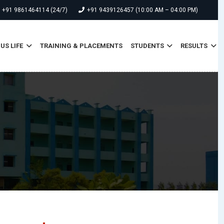
+91 9861464114 (24/7)
+91 9439126457 (10:00 AM – 04:00 PM)
S LIFE
TRAINING & PLACEMENTS
STUDENTS
RESULTS