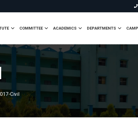
TUTE
COMMITTEE
ACADEMICS
DEPARTMENTS
CAMPU
l
017-Civil