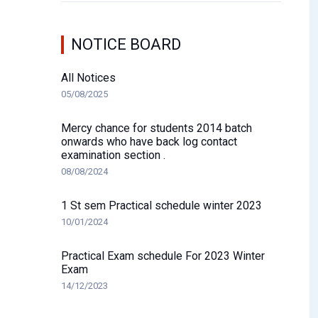
NOTICE BOARD
All Notices
05/08/2025
Mercy chance for students 2014 batch
onwards who have back log contact
examination section .
08/08/2024
1 St sem Practical schedule winter 2023
10/01/2024
Practical Exam schedule For 2023 Winter
Exam
14/12/2023